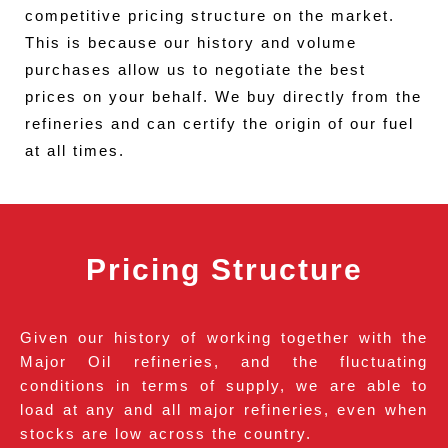
competitive pricing structure on the market.
This is because our history and volume
purchases allow us to negotiate the best
prices on your behalf. We buy directly from the
refineries and can certify the origin of our fuel
at all times.
Pricing Structure
Given our history of working together with the
Major Oil refineries, and the fluctuating
conditions in terms of supply, we are able to
load at any and all major refineries, even when
stocks are low across the country.