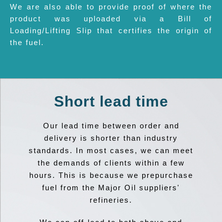
We are also able to provide proof of where the
product was uploaded via a Bill of
Loading/Lifting Slip that certifies the origin of
the fuel.
Short lead time
Our lead time between order and
delivery is shorter than industry
standards. In most cases, we can meet
the demands of clients within a few
hours. This is because we prepurchase
fuel from the Major Oil suppliers'
refineries.