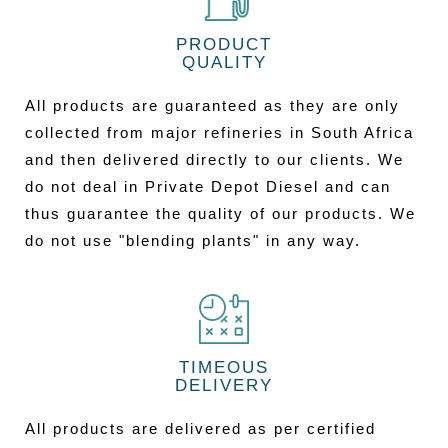
PRODUCT
QUALITY
All products are guaranteed as they are only
collected from major refineries in South Africa
and then delivered directly to our clients. We
do not deal in Private Depot Diesel and can
thus guarantee the quality of our products. We
do not use "blending plants" in any way.
TIMEOUS
DELIVERY
All products are delivered as per certified