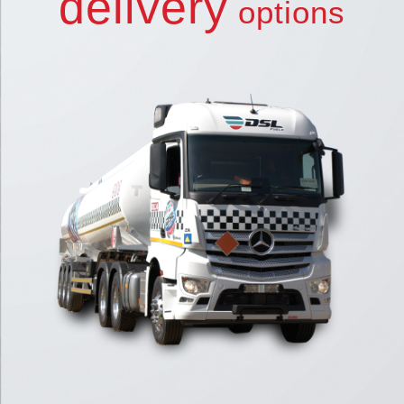
delivery
options