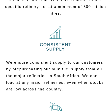
specific refinery set at a minimum of 300 million
litres.
CONSISTENT
SUPPLY
We ensure consistent supply to our customers
by prepurchasing our bulk fuel supply from all
the major refineries in South Africa. We can
load at any major refineries, even when stocks
are low across the country.