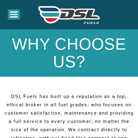
WHY CHOOSE
US?
DSL Fuels has built up a reputation as a top,
ethical broker in all fuel grades, who focuses on
customer satisfaction, maintenance and providing
a full service to every customer, no matter the
size of the operation. We contract directly to
refineries, with our fixed litre contract at one