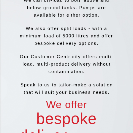
We can off-load to both above and
below-ground tanks. Pumps are
available for either option.
We also offer split loads - with a
minimum load of 5000 litres and offer
bespoke delivery options.
Our Customer Centricity offers multi-
load, multi-product delivery without
contamination.
Speak to us to tailor-make a solution
that will suit your business needs.
We offer
bespoke