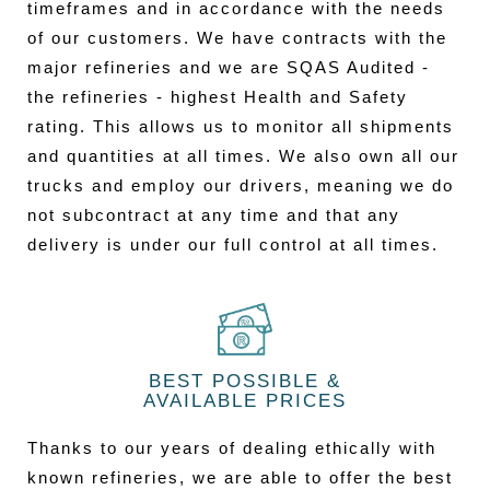
timeframes and in accordance with the needs
of our customers. We have contracts with the
major refineries and we are SQAS Audited -
the refineries - highest Health and Safety
rating. This allows us to monitor all shipments
and quantities at all times. We also own all our
trucks and employ our drivers, meaning we do
not subcontract at any time and that any
delivery is under our full control at all times.
BEST POSSIBLE &
AVAILABLE PRICES
Thanks to our years of dealing ethically with
known refineries, we are able to offer the best