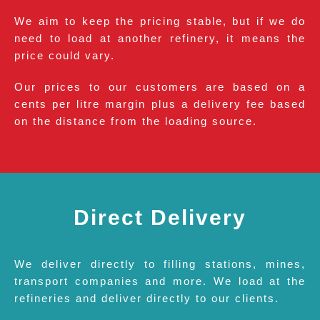
We aim to keep the pricing stable, but if we do
need to load at another refinery, it means the
price could vary.
Our prices to our customers are based on a
cents per litre margin plus a delivery fee based
on the distance from the loading source.
Direct Delivery
We deliver directly to filling stations, mines,
transport companies and more. We load at the
refineries and deliver directly to our clients.