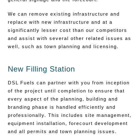
We can remove existing infrastructure and
replace with new infrastructure and at a
significantly lesser cost than our competitors
and assist with several other related issues as
well, such as town planning and licensing.
New Filling Station
DSL Fuels can partner with you from inception
of the project until completion to ensure that
every aspect of the planning, building and
branding phase is handled efficiently and
professionally. This includes site management,
equipment installation, forecourt development
and all permits and town planning issues.