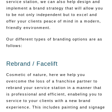
service station, we can also help design and
implement a brand strategy that will allow you
to be not only independent but to excel and
offer your clients peace of mind in a modern,
friendly environment.
Our different types of branding options are as
follows:
Rebrand / Facelift
Cosmetic of nature, here we help you
overcome the loss of a franchise partner to
rebrand your service station in a manner that
is professional and efficient, enabeling you to
service to your clients with a new brand
experience. This includes painting and signage