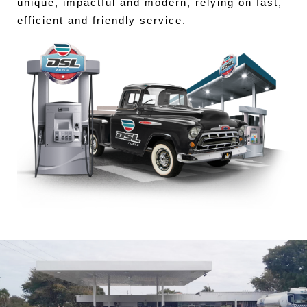
unique, impactful and modern, relying on fast,
efficient and friendly service.