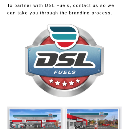
To partner with DSL Fuels, contact us so we
can take you through the branding process.