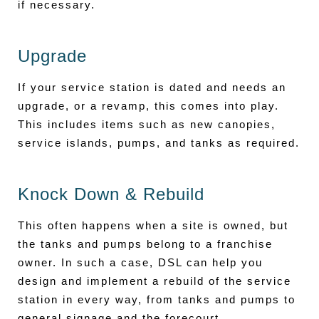
if necessary.
Upgrade
If your service station is dated and needs an
upgrade, or a revamp, this comes into play.
This includes items such as new canopies,
service islands, pumps, and tanks as required.
Knock Down & Rebuild
This often happens when a site is owned, but
the tanks and pumps belong to a franchise
owner. In such a case, DSL can help you
design and implement a rebuild of the service
station in every way, from tanks and pumps to
general signage and the forecourt.