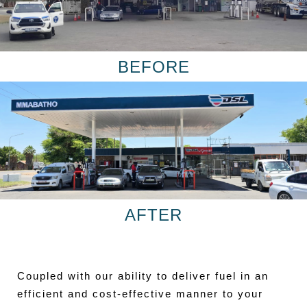
BEFORE
AFTER
Coupled with our ability to deliver fuel in an
efficient and cost-effective manner to your