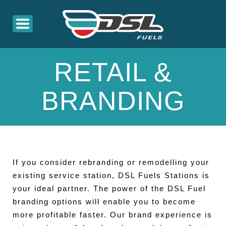
RETAIL &
BRANDING
If you consider rebranding or remodelling your
existing service station, DSL Fuels Stations is
your ideal partner. The power of the DSL Fuel
branding options will enable you to become
more profitable faster. Our brand experience is